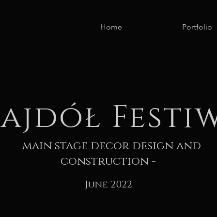
Home
Portfolio
ajdół Festi
- main stage decor design and
construction -
June 2022