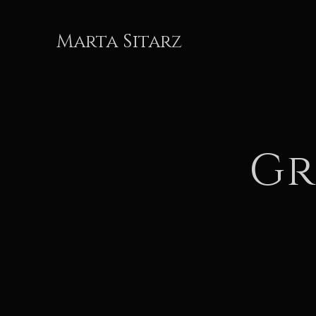
Marta Sitarz
Gr