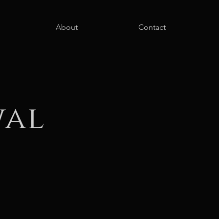
About
Contact
wal