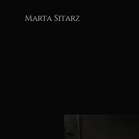
Marta Sitarz