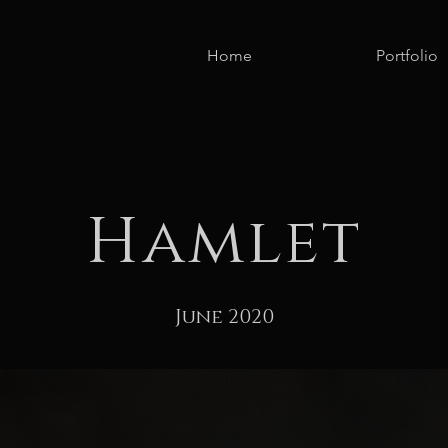
Home
Portfolio
Hamlet
June 2020