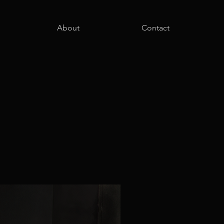
About
Contact