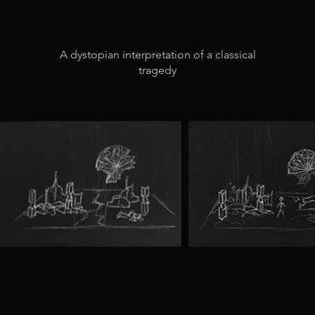
A dystopian interpretation of a classical
tragedy