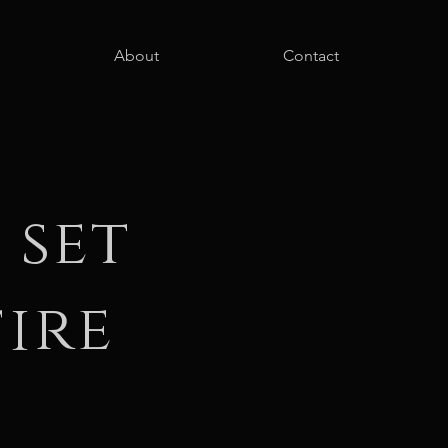
About
Contact
 set
ire