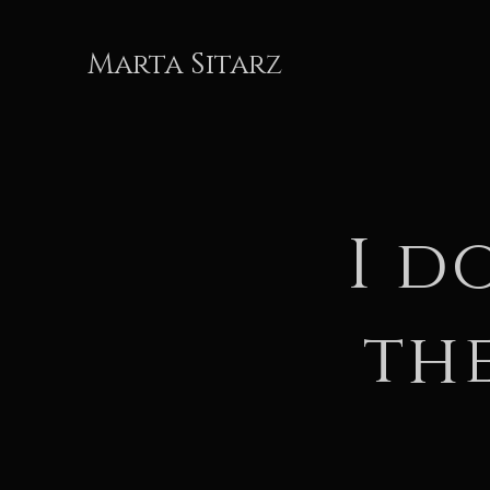
Marta Sitarz
I d
th