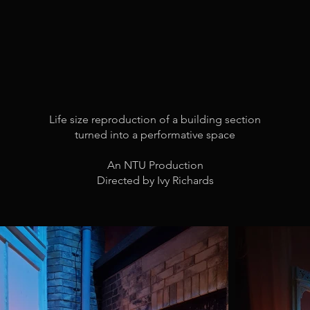
Life size reproduction of a building section
turned into a performative space
An NTU Production
Directed by Ivy Richards