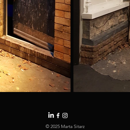
© 2025 Marta Sitarz