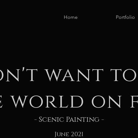
Home
Portfolio
on't want to
e world on f
- Scenic Painting -
June 2021