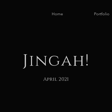
Home
Portfolio
Jingah!
April 2021