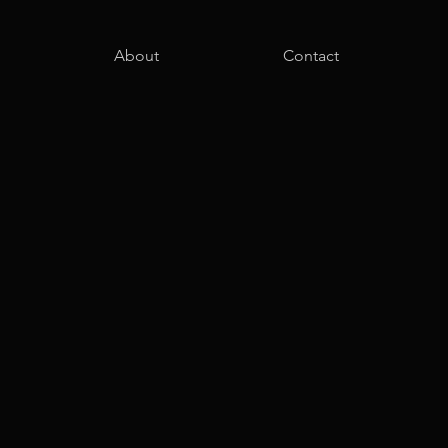
About
Contact