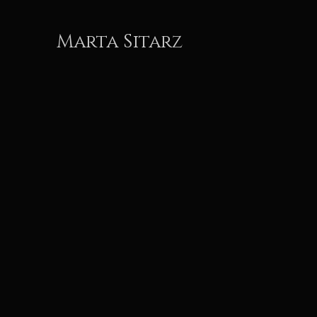
Marta Sitarz