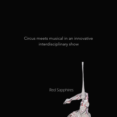
Circus meets musical in an innovative
interdisciplinary show