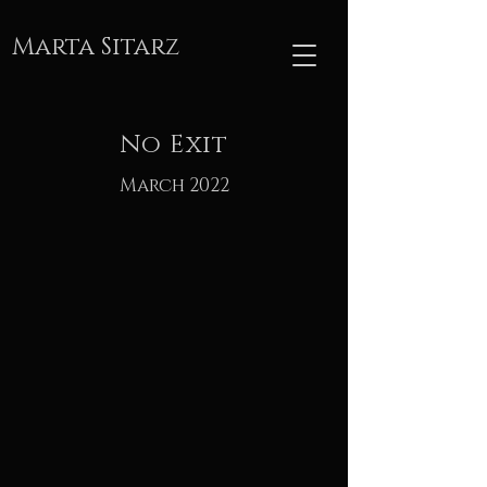
Marta Sitarz
No Exit
March 2022